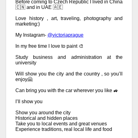
Before coming to Czech Republic I lived in China 
🇨🇳 and in UAE 🇦🇪 
Love history , art, traveling, photography and 
marketing:) 
My Instagram- 
@victoriaprague
In my free time I love to paint 🎨 
Study business and administration at the 
university 
Will show you the city and the country , so you’ll 
enjoy🤗
Can bring you with the car wherever you like 🚙 
I’ll show you
Show you around the city 
Historical and hidden places 
Take you to local events and great venues
Experience traditions, real local life and food 