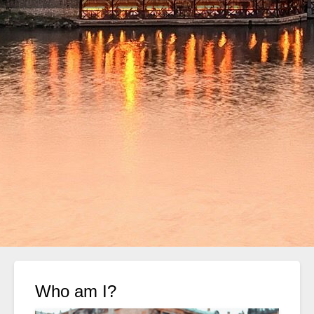
Who am I?