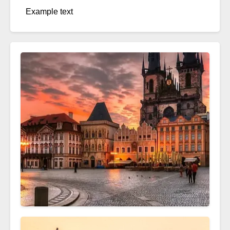
Example text