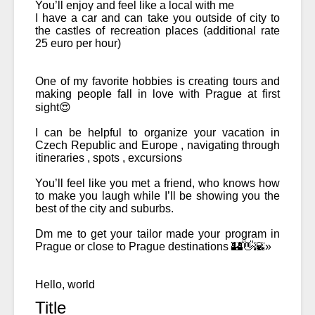
You’ll enjoy and feel like a local with me 
I have a car and can take you outside of city to 
the castles of recreation places (additional rate 
25 euro per hour) 
One of my favorite hobbies is creating tours and 
making people fall in love with Prague at first 
sight😍
I can be helpful to organize your vacation in 
Czech Republic and Europe , navigating through 
itineraries , spots , excursions 
You’ll feel like you met a friend, who knows how 
to make you laugh while I’ll be showing you the 
best of the city and suburbs. 
Dm me to get your tailor made your program in 
Prague or close to Prague destinations 🏰👋🌇»

Hello, world
Title 