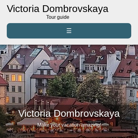
Victoria Dombrovskaya
Tour guide
☰
Victoria Dombrovskaya
Make your vacation amazing!