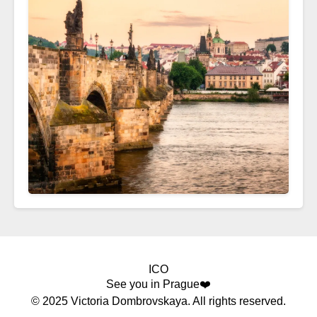
ICO
See you in Prague❤️
© 2025 Victoria Dombrovskaya. All rights reserved.