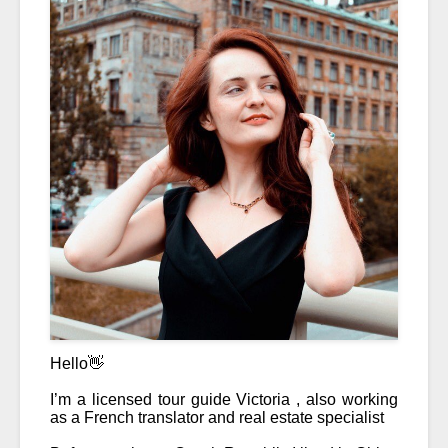
Hello👋
I’m a licensed tour guide Victoria , also working 
as a French translator and real estate specialist 